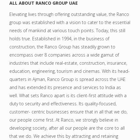
ALL ABOUT RANCO GROUP UAE
Elevating lives through offering outstanding value, the Ranco
group was established with a vision to cater to the essential
needs of mankind at various touch points. Today, this still
holds true. Established in 1994, in the business of
construction, the Ranco Group has steadily grown to
encompass over 8 companies across a wide gamut of
industries that include real-estate, construction, insurance,
education, engineering, tourism and cinemas. With its head-
quarters in Ajman, Ranco Group is spread across the UAE
and has extended its presence and services to India as
well. What sets Ranco apart is its client-first attitude with a
duty to security and effectiveness. Its quality-focused,
customer- centric businesses ensure that in all that we do,
our people come first. At Ranco, we strongly believe in
developing society, after all our people are the core to all
that we do. We achieve this by attracting and retaining