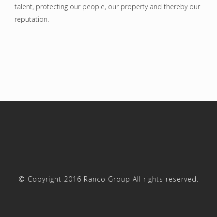
talent, protecting our people, our property and thereby our
reputation.
© Copyright 2016 Ranco Group All rights reserved.