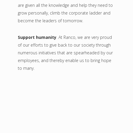
are given all the knowledge and help they need to
grow personally, climb the corporate ladder and
become the leaders of tomorrow.
Support humanity
. At Ranco, we are very proud
of our efforts to give back to our society through
numerous initiatives that are spearheaded by our
employees, and thereby enable us to bring hope
to many.