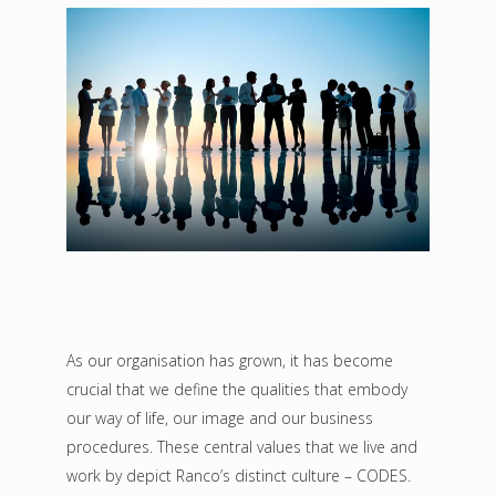
As our organisation has grown, it has become
crucial that we define the qualities that embody
our way of life, our image and our business
procedures. These central values that we live and
work by depict Ranco’s distinct culture – CODES.