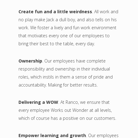
Create fun and a little weirdness
. All work and
no play make Jack a dull boy, and also tells on his
work. We foster a lively and fun work environment
that motivates every one of our employees to
bring their best to the table, every day.
Ownership
. Our employees have complete
responsibility and ownership in their individual
roles, which instils in them a sense of pride and
accountability. Making for better results.
Delivering a WOW
. At Ranco, we ensure that
every employee Works out Wonder at all levels,
which of course has a positive on our customers.
Empower learning and growth
. Our employees