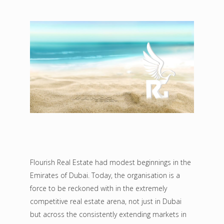
Flourish Real Estate had modest beginnings in the
Emirates of Dubai. Today, the organisation is a
force to be reckoned with in the extremely
competitive real estate arena, not just in Dubai
but across the consistently extending markets in