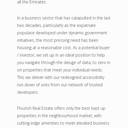
all the Emirates.
In a business sector that has catapulted in the last
two decades, particularly as the expatriate
populace developed under dynamic government
initiatives, the most pressing need has been
housing at a reasonable cost. As a potential buyer
/ investor, we set up in an ideal position to help
you navigate through the deluge of data, to zero in
on properties that meet your individual needs.
This we deliver with our redesigned accessibility
run-down of units from our network of trusted
developers.
Flourish Real Estate offers only the best kept up
properties in the neighbourhood market, with
cutting-edge amenities to meet elevated business