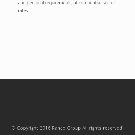
and personal requirements, at competitive sector
rates.
© Copyright 2016 Ranco Group All rights reserved.