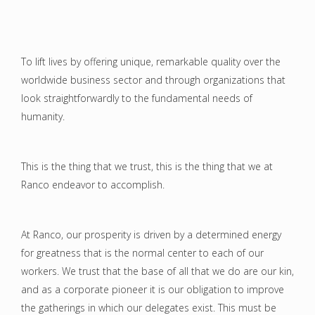
To lift lives by offering unique, remarkable quality over the
worldwide business sector and through organizations that
look straightforwardly to the fundamental needs of
humanity.
This is the thing that we trust, this is the thing that we at
Ranco endeavor to accomplish.
At Ranco, our prosperity is driven by a determined energy
for greatness that is the normal center to each of our
workers. We trust that the base of all that we do are our kin,
and as a corporate pioneer it is our obligation to improve
the gatherings in which our delegates exist. This must be