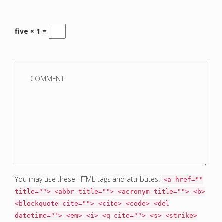
five × 1 =
You may use these HTML tags and attributes:
<a href=""
title=""> <abbr title=""> <acronym title=""> <b>
<blockquote cite=""> <cite> <code> <del
datetime=""> <em> <i> <q cite=""> <s> <strike>