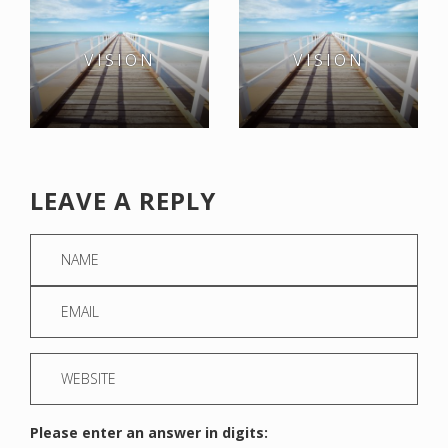
VISION
VISION
LEAVE A REPLY
Please enter an answer in digits: