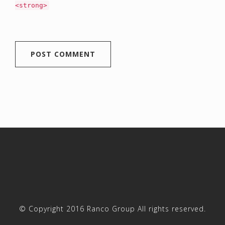
<strong>
© Copyright 2016 Ranco Group All rights reserved.