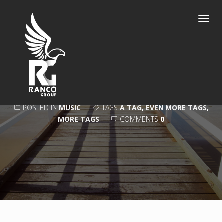
Toggl
navig
VISION
POSTED IN
MUSIC
TAGS
A TAG
,
EVEN MORE TAGS
,
MORE TAGS
COMMENTS
0