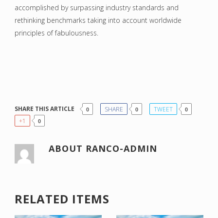
accomplished by surpassing industry standards and
rethinking benchmarks taking into account worldwide
principles of fabulousness.
SHARE THIS ARTICLE
SHARE
TWEET
0
0
0
+1
0
ABOUT
RANCO-ADMIN
RELATED ITEMS