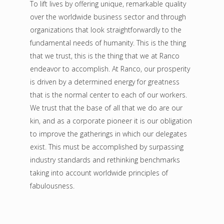
To lift lives by offering unique, remarkable quality
over the worldwide business sector and through
organizations that look straightforwardly to the
fundamental needs of humanity. This is the thing
that we trust, this is the thing that we at Ranco
endeavor to accomplish. At Ranco, our prosperity
is driven by a determined energy for greatness
that is the normal center to each of our workers.
We trust that the base of all that we do are our
kin, and as a corporate pioneer it is our obligation
to improve the gatherings in which our delegates
exist. This must be accomplished by surpassing
industry standards and rethinking benchmarks
taking into account worldwide principles of
fabulousness.