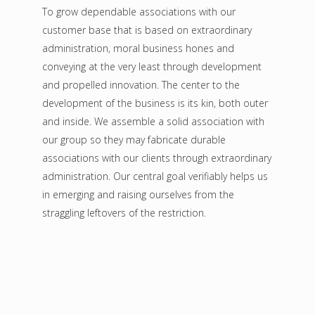
To grow dependable associations with our
customer base that is based on extraordinary
administration, moral business hones and
conveying at the very least through development
and propelled innovation. The center to the
development of the business is its kin, both outer
and inside. We assemble a solid association with
our group so they may fabricate durable
associations with our clients through extraordinary
administration. Our central goal verifiably helps us
in emerging and raising ourselves from the
straggling leftovers of the restriction.