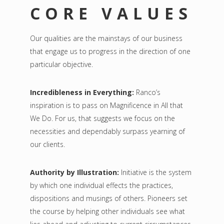
CORE VALUES
Our qualities are the mainstays of our business
that engage us to progress in the direction of one
particular objective.
Incredibleness in Everything:
Ranco’s
inspiration is to pass on Magnificence in All that
We Do. For us, that suggests we focus on the
necessities and dependably surpass yearning of
our clients.
Authority by Illustration:
Initiative is the system
by which one individual effects the practices,
dispositions and musings of others. Pioneers set
the course by helping other individuals see what