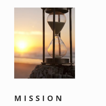
MISSION