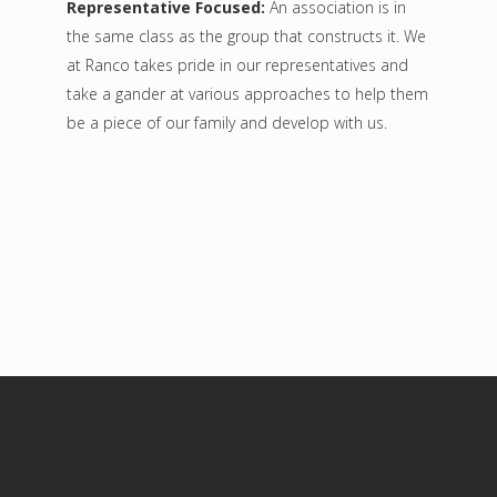
Representative Focused:
An association is in
the same class as the group that constructs it. We
at Ranco takes pride in our representatives and
take a gander at various approaches to help them
be a piece of our family and develop with us.