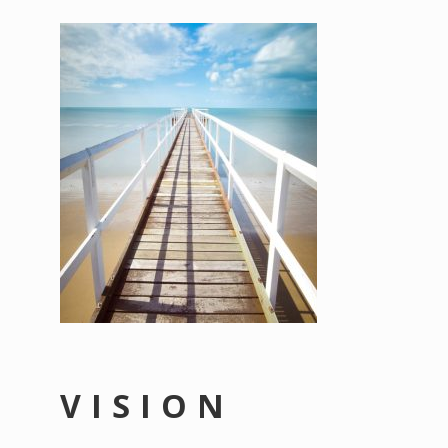
VISION