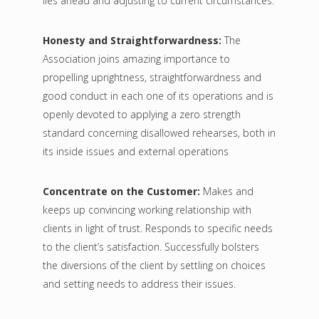
lies ahead and adjusting to current circumstances.
Honesty and Straightforwardness:
The
Association joins amazing importance to
propelling uprightness, straightforwardness and
good conduct in each one of its operations and is
openly devoted to applying a zero strength
standard concerning disallowed rehearses, both in
its inside issues and external operations
Concentrate on the Customer:
Makes and
keeps up convincing working relationship with
clients in light of trust. Responds to specific needs
to the client’s satisfaction. Successfully bolsters
the diversions of the client by settling on choices
and setting needs to address their issues.