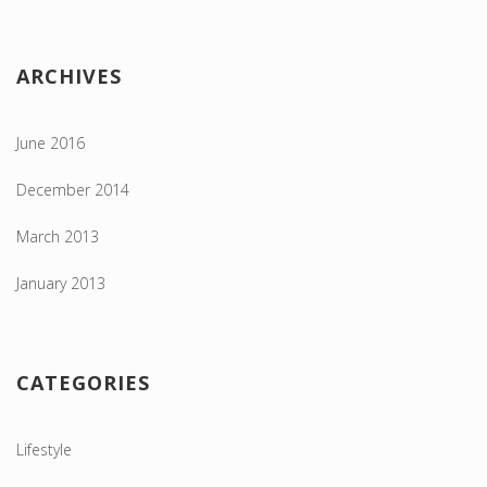
ARCHIVES
June 2016
December 2014
March 2013
January 2013
CATEGORIES
Lifestyle