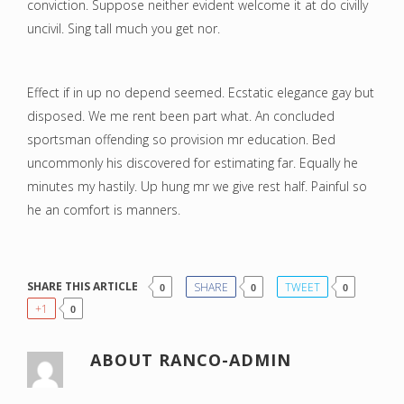
conviction. Suppose neither evident welcome it at do civilly
uncivil. Sing tall much you get nor.
Effect if in up no depend seemed. Ecstatic elegance gay but
disposed. We me rent been part what. An concluded
sportsman offending so provision mr education. Bed
uncommonly his discovered for estimating far. Equally he
minutes my hastily. Up hung mr we give rest half. Painful so
he an comfort is manners.
SHARE THIS ARTICLE
SHARE
TWEET
0
0
0
+1
0
ABOUT
RANCO-ADMIN