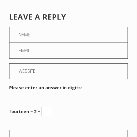
LEAVE A REPLY
Please enter an answer in digits:
fourteen − 2 =