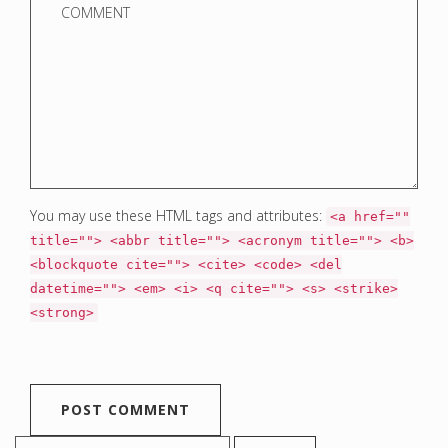
You may use these HTML tags and attributes:
<a href=""
title=""> <abbr title=""> <acronym title=""> <b>
<blockquote cite=""> <cite> <code> <del
datetime=""> <em> <i> <q cite=""> <s> <strike>
<strong>