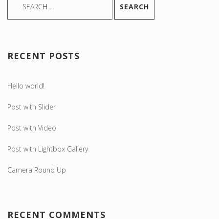
RECENT POSTS
Hello world!
Post with Slider
Post with Video
Post with Lightbox Gallery
Camera Round Up
RECENT COMMENTS