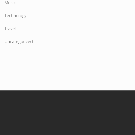
Music
Technology
Travel
Uncategorized