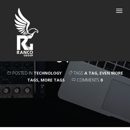
Toggl
navig
CAMERA ROUND
UP
POSTED IN
TECHNOLOGY
TAGS
A TAG
,
EVEN MORE
TAGS
,
MORE TAGS
COMMENTS
0