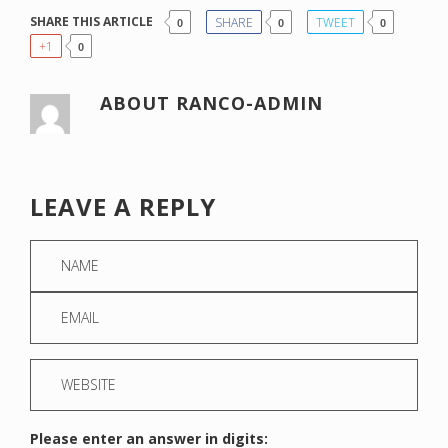
SHARE THIS ARTICLE
SHARE
TWEET
0
0
0
+1
0
ABOUT
RANCO-ADMIN
LEAVE A REPLY
Please enter an answer in digits: