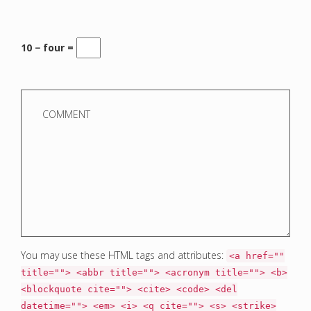
10 − four =
You may use these HTML tags and attributes:
<a href=""
title=""> <abbr title=""> <acronym title=""> <b>
<blockquote cite=""> <cite> <code> <del
datetime=""> <em> <i> <q cite=""> <s> <strike>