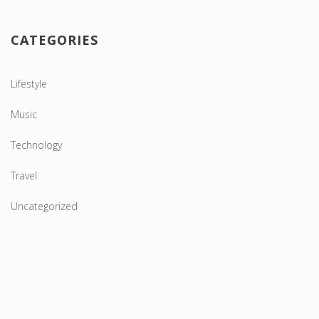
CATEGORIES
Lifestyle
Music
Technology
Travel
Uncategorized