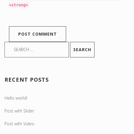
<strong>
RECENT POSTS
Hello world!
Post with Slider
Post with Video