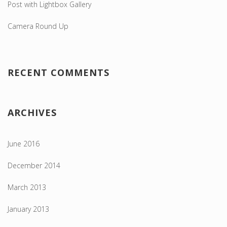
Post with Lightbox Gallery
Camera Round Up
RECENT COMMENTS
ARCHIVES
June 2016
December 2014
March 2013
January 2013