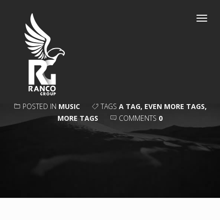
Toggl
navig
COMMENTS
POSTED IN
MUSIC
TAGS
A TAG
,
EVEN MORE TAGS
,
MORE TAGS
COMMENTS
0