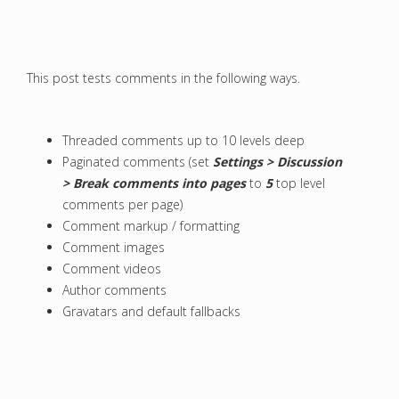
This post tests comments in the following ways.
Threaded comments up to 10 levels deep
Paginated comments (set
Settings > Discussion
> Break comments into pages
to
5
top level
comments per page)
Comment markup / formatting
Comment images
Comment videos
Author comments
Gravatars and default fallbacks